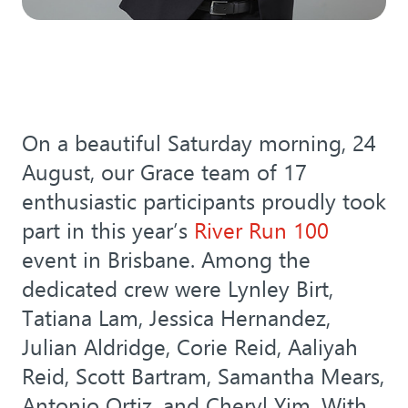
On a beautiful Saturday morning, 24
August, our Grace team of 17
enthusiastic participants proudly took
part in this year’s
River Run 100
event in Brisbane. Among the
dedicated crew were Lynley Birt,
Tatiana Lam, Jessica Hernandez,
Julian Aldridge, Corie Reid, Aaliyah
Reid, Scott Bartram, Samantha Mears,
Antonio Ortiz, and Cheryl Yim. With