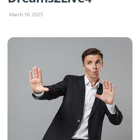
March 10, 2025