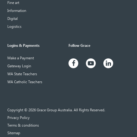
Fine art
Information
Digital
Logistics
Logins & Payments
Follow Grace
Make a Payment
Gateway Login
WA State Teachers
WA Catholic Teachers
Copyright © 2026 Grace Group Australia. All Rights Reserved.
Privacy Policy
Terms & conditions
Sitemap