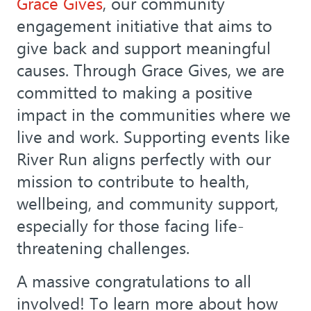
Grace Gives
, our community
engagement initiative that aims to
give back and support meaningful
causes. Through Grace Gives, we are
committed to making a positive
impact in the communities where we
live and work. Supporting events like
River Run aligns perfectly with our
mission to contribute to health,
wellbeing, and community support,
especially for those facing life-
threatening challenges.
A massive congratulations to all
involved! To learn more about how