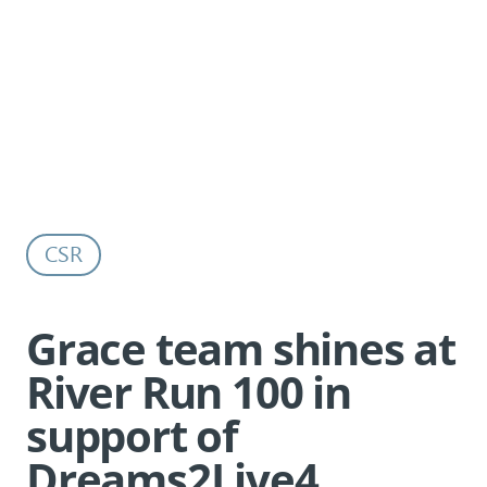
Grace team shines at River Run 100 in
Back to all news
support of Dreams2Live4
CSR
Grace team shines at
River Run 100 in
support of
Dreams2Live4