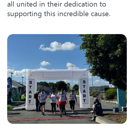
all united in their dedication to
supporting this incredible cause.