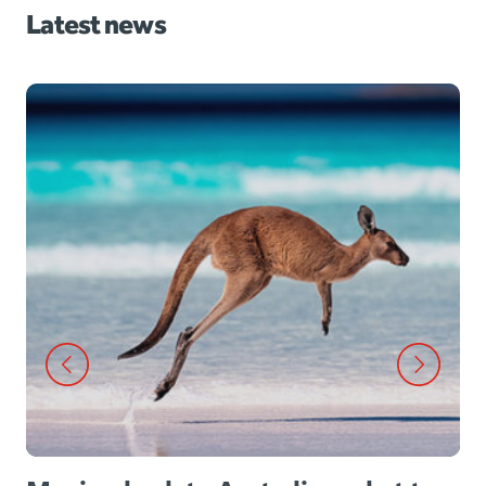
Latest news