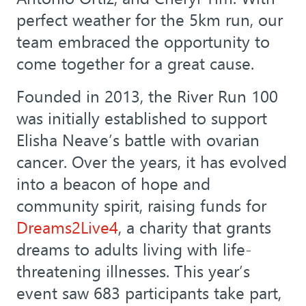
perfect weather for the 5km run, our
team embraced the opportunity to
come together for a great cause.
Founded in 2013, the River Run 100
was initially established to support
Elisha Neave’s battle with ovarian
cancer. Over the years, it has evolved
into a beacon of hope and
community spirit, raising funds for
Dreams2Live4
, a charity that grants
dreams to adults living with life-
threatening illnesses. This year’s
event saw 683 participants take part,