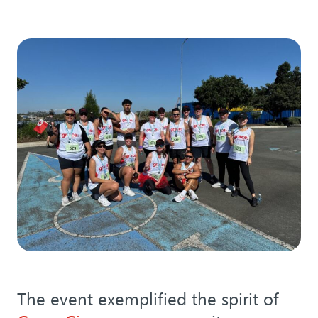
The event exemplified the spirit of