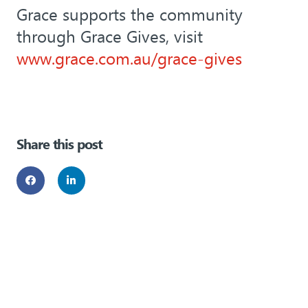
Grace supports the community
through Grace Gives, visit
www.grace.com.au/grace-gives
Share this post