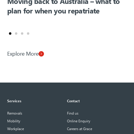
Moving back to Australia – what to
plan for when you repatriate
Explore More
Services
Contact
Removals
Find us
Mobility
Online Enquiry
Workplace
Careers at Grace