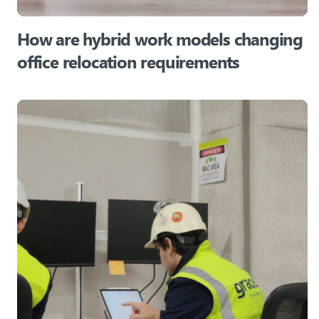
How are hybrid work models changing
office relocation requirements