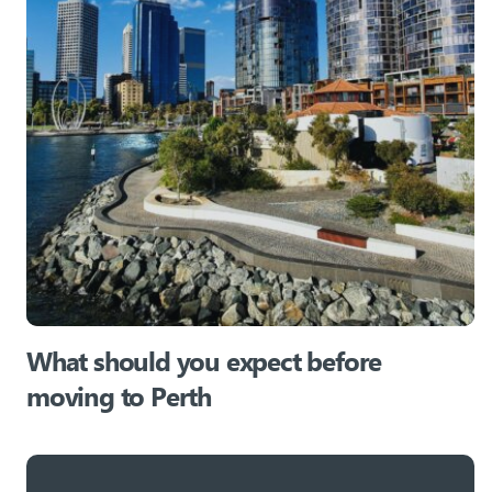
What should you expect before
moving to Perth