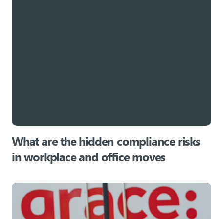
What are the hidden compliance risks
in workplace and office moves