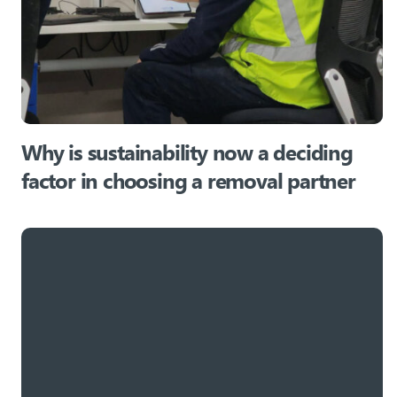
Why is sustainability now a deciding
factor in choosing a removal partner