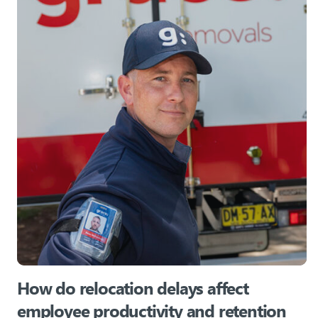
How do relocation delays affect
employee productivity and retention