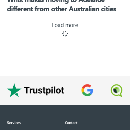
different from other Australian cities
Load more
Services
Contact