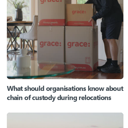
What should organisations know about
chain of custody during relocations