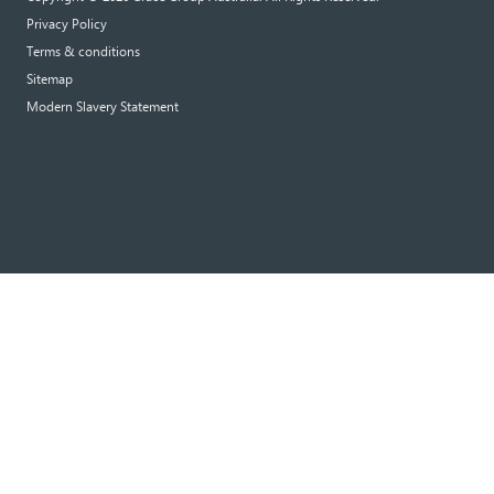
Privacy Policy
Terms & conditions
Sitemap
Modern Slavery Statement