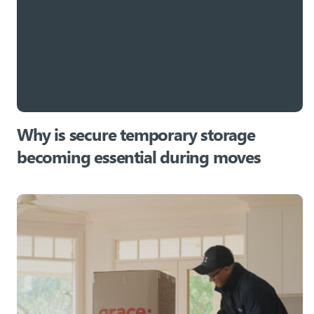
Why is secure temporary storage
becoming essential during moves