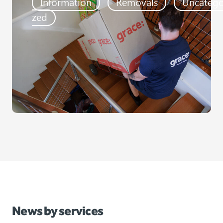
Information
Removals
Uncatego
zed
News by services