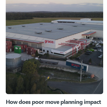
How does poor move planning impact