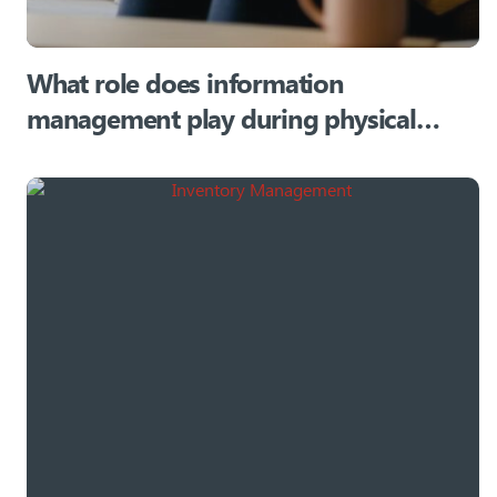
What role does information
management play during physical
relocations