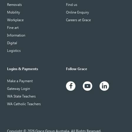
Removals
Find us
Mobility
Online Enquiry
Workplace
Careers at Grace
Fine art
Information
Digital
Logistics
Logins & Payments
Follow Grace
Make a Payment
Gateway Login
WA State Teachers
WA Catholic Teachers
Copyright © 2026 Grace Group Australia. All Rights Reserved.