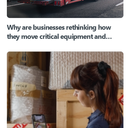
Why are businesses rethinking how
they move critical equipment and
assets