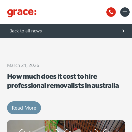
Uncategorized
Back to all news
March 21, 2026
How much does it cost to hire
professional removalists in australia
Read More