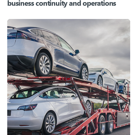
business continuity and operations