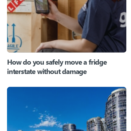
How do you safely move a fridge
interstate without damage