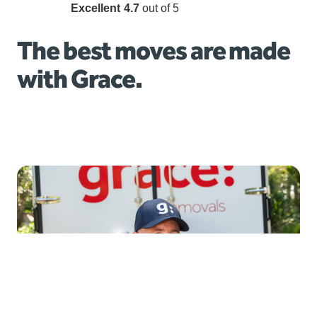
Excellent
4.7
out of 5
The best moves are made
with Grace.
Local moves