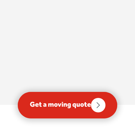
Get a moving quote