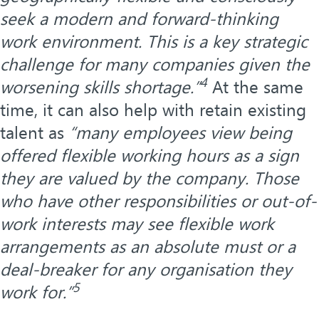
seek a modern and forward-thinking
work environment. This is a key strategic
challenge for many companies given the
4
worsening skills shortage.”
At the same
time, it can also help with retain existing
talent as
“many employees view being
offered flexible working hours as a sign
they are valued by the company. Those
who have other responsibilities or out-of-
work interests may see flexible work
arrangements as an absolute must or a
deal-breaker for any organisation they
5
work for.”