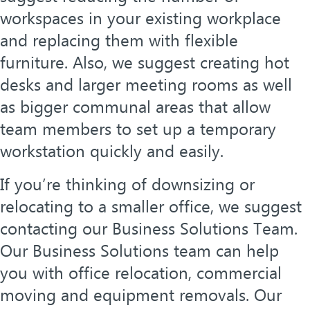
workspaces in your existing workplace
and replacing them with flexible
furniture. Also, we suggest creating hot
desks and larger meeting rooms as well
as bigger communal areas that allow
team members to set up a temporary
workstation quickly and easily.
If you’re thinking of downsizing or
relocating to a smaller office, we suggest
contacting our Business Solutions Team.
Our Business Solutions team can help
you with office relocation, commercial
moving and equipment removals. Our