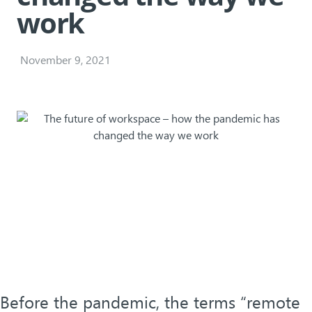
work
November 9, 2021
Before the pandemic, the terms “remote