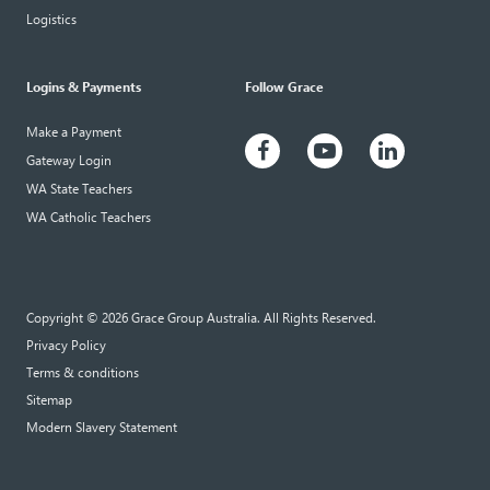
Logistics
Logins & Payments
Follow Grace
Make a Payment
Gateway Login
WA State Teachers
WA Catholic Teachers
Copyright © 2026 Grace Group Australia. All Rights Reserved.
Privacy Policy
Terms & conditions
Sitemap
Modern Slavery Statement