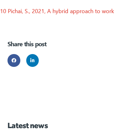
10 Pichai, S., 2021, A hybrid approach to work
Share this post
Latest news