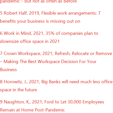
pandemic – but not as often as before
5 Robert Half, 2019, Flexible work arrangements: 7
benefits your business is missing out on
6 Work in Mind, 2021, 35% of companies plan to
downsize office space in 2021
7 Crown Workspace, 2021, Refresh, Relocate or Remove
– Making The Best Workspace Decision For Your
Business
8 Horowitz, J., 2021, Big Banks will need much less office
space in the future
9 Naughton, K., 2021, Ford to Let 30,000 Employees
Remain at Home Post-Pandemic