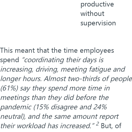
productive
without
supervision
This meant that the time employees
spend
“coordinating their days is
increasing, driving, meeting fatigue and
longer hours. Almost two-thirds of people
(61%) say they spend more time in
meetings than they did before the
pandemic (15% disagree and 24%
neutral), and the same amount report
2
their workload has increased.”
But, of