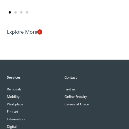
Explore More
Services
Contact
Removals
Find us
Mobility
Online Enquiry
Workplace
Careers at Grace
Fine art
Information
Digital