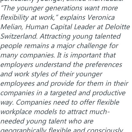
“The younger generations want more
flexibility at work,” explains Veronica
Melian, Human Capital Leader at Deloitte
Switzerland. Attracting young talented
people remains a major challenge for
many companies. It is important that
employers understand the preferences
and work styles of their younger
employees and provide for them in their
companies in a targeted and productive
way. Companies need to offer flexible
workplace models to attract much-
needed young talent who are
geographically flexible and consciously