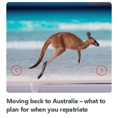
Moving back to Australia – what to
plan for when you repatriate