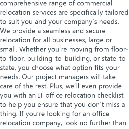
comprehensive range of commercial
relocation services are specifically tailored
to suit you and your company’s needs.
We provide a seamless and secure
relocation for all businesses, large or
small. Whether you’re moving from floor-
to-floor, building-to-building, or state-to-
state, you choose what option fits your
needs. Our project managers will take
care of the rest. Plus, we’ll even provide
you with an IT office relocation checklist
to help you ensure that you don’t miss a
thing. If you’re looking for an office
relocation company, look no further than