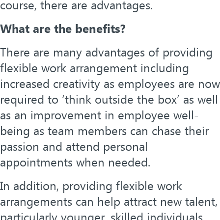
course, there are advantages.
What are the benefits?
There are many advantages of providing
flexible work arrangement including
increased creativity as employees are now
required to ‘think outside the box’ as well
as an improvement in employee well-
being as team members can chase their
passion and attend personal
appointments when needed.
In addition, providing flexible work
arrangements can help attract new talent,
particularly younger, skilled individuals.