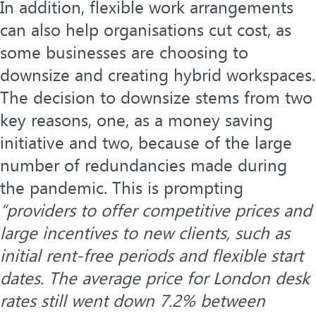
In addition, flexible work arrangements
can also help organisations cut cost, as
some businesses are choosing to
downsize and creating hybrid workspaces.
The decision to downsize stems from two
key reasons, one, as a money saving
initiative and two, because of the large
number of redundancies made during
the pandemic. This is prompting
“providers to offer competitive prices and
large incentives to new clients, such as
initial rent-free periods and flexible start
dates. The average price for London desk
rates still went down 7.2% between