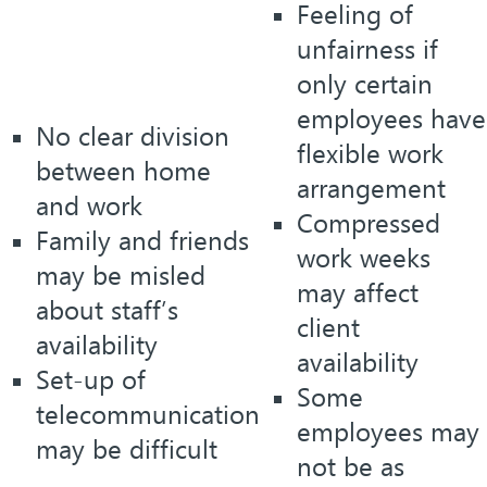
Feeling of
unfairness if
only certain
employees have
No clear division
flexible work
between home
arrangement
and work
Compressed
Family and friends
work weeks
may be misled
may affect
about staff’s
client
availability
availability
Set-up of
Some
telecommunication
employees may
may be difficult
not be as