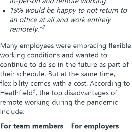
in-person and remote working.
19% would be happy to not return to
an office at all and work entirely
2
remotely.”
Many employees were embracing flexible
working conditions and wanted to
continue to do so in the future as part of
their schedule. But at the same time,
flexibility comes with a cost. According to
3
Heathfield
, the top disadvantages of
remote working during the pandemic
include:
For team members
For employers