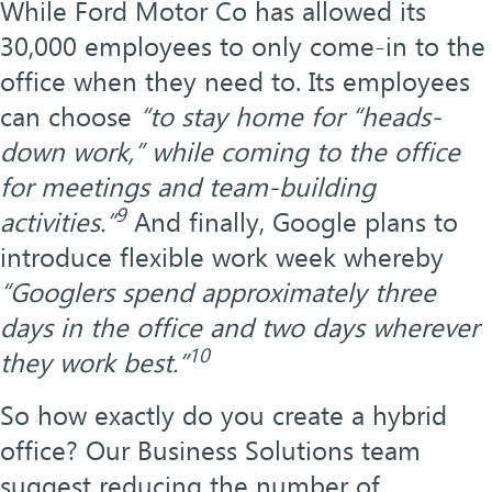
While Ford Motor Co has allowed its
30,000 employees to only come-in to the
office when they need to. Its employees
can choose
“to stay home for “heads-
down work,” while coming to the office
for meetings and team-building
9
activities.”
And finally, Google plans to
introduce flexible work week whereby
“Googlers spend approximately three
days in the office and two days wherever
10
they work best.”
So how exactly do you create a hybrid
office? Our Business Solutions team
suggest reducing the number of