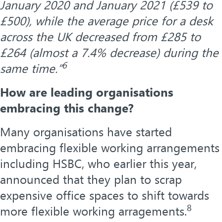
January 2020 and January 2021 (£539 to
£500), while the average price for a desk
across the UK decreased from £285 to
£264 (almost a 7.4% decrease) during the
6
same time.”
How are leading organisations
embracing this change?
Many organisations have started
embracing flexible working arrangements
including HSBC, who earlier this year,
announced that they plan to scrap
expensive office spaces to shift towards
8
more flexible working arragements.