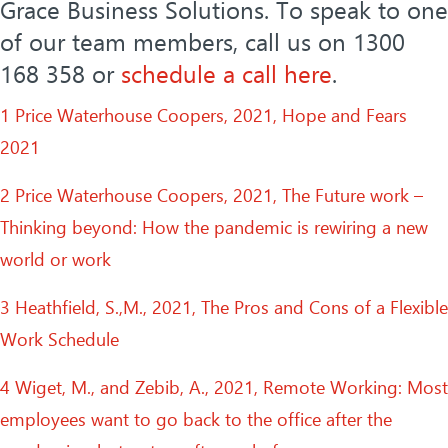
Grace Business Solutions. To speak to one
of our team members, call us on 1300
168 358 or
schedule a call here
.
1 Price Waterhouse Coopers, 2021, Hope and Fears
2021
2 Price Waterhouse Coopers, 2021, The Future work –
Thinking beyond: How the pandemic is rewiring a new
world or work
3 Heathfield, S.,M., 2021, The Pros and Cons of a Flexible
Work Schedule
4 Wiget, M., and Zebib, A., 2021, Remote Working: Most
employees want to go back to the office after the