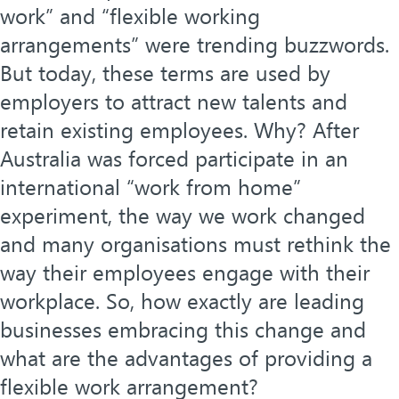
work” and “flexible working
arrangements” were trending buzzwords.
But today, these terms are used by
employers to attract new talents and
retain existing employees. Why? After
Australia was forced participate in an
international “work from home”
experiment, the way we work changed
and many organisations must rethink the
way their employees engage with their
workplace. So, how exactly are leading
businesses embracing this change and
what are the advantages of providing a
flexible work arrangement?