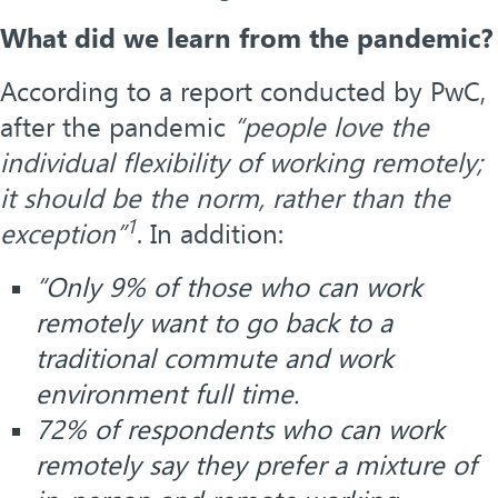
What did we learn from the pandemic?
According to a report conducted by PwC,
after the pandemic
“people love the
individual flexibility of working remotely;
it should be the norm, rather than the
1
exception”
. In addition:
“Only 9% of those who can work
remotely want to go back to a
traditional commute and work
environment full time.
72% of respondents who can work
remotely say they prefer a mixture of