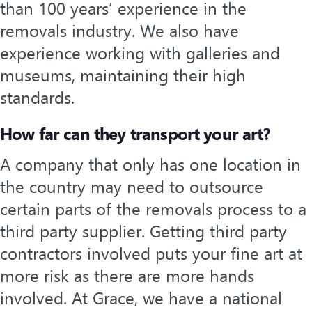
than 100 years’ experience in the
removals industry. We also have
experience working with galleries and
museums, maintaining their high
standards.
How far can they transport your art?
A company that only has one location in
the country may need to outsource
certain parts of the removals process to a
third party supplier. Getting third party
contractors involved puts your fine art at
more risk as there are more hands
involved. At Grace, we have a national