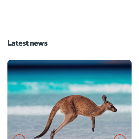
Latest news