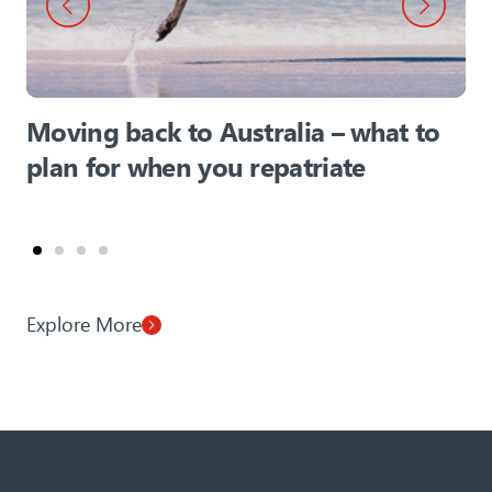
Moving back to Australia – what to
plan for when you repatriate
Explore More