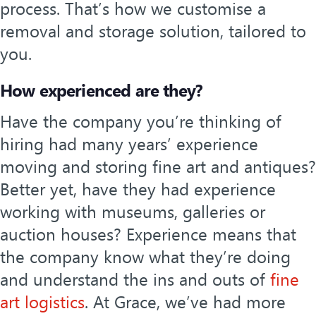
process. That’s how we customise a
removal and storage solution, tailored to
you.
How experienced are they?
Have the company you’re thinking of
hiring had many years’ experience
moving and storing fine art and antiques?
Better yet, have they had experience
working with museums, galleries or
auction houses? Experience means that
the company know what they’re doing
and understand the ins and outs of
fine
art logistics
. At Grace, we’ve had more