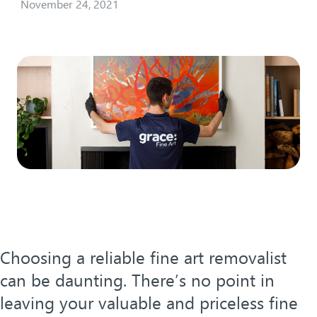
November 24, 2021
Choosing a reliable fine art removalist
can be daunting. There’s no point in
leaving your valuable and priceless fine