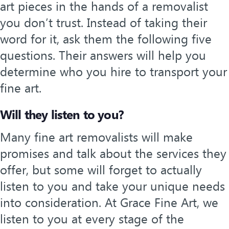
art pieces in the hands of a removalist
you don’t trust. Instead of taking their
word for it, ask them the following five
questions. Their answers will help you
determine who you hire to transport your
fine art.
Will they listen to you?
Many fine art removalists will make
promises and talk about the services they
offer, but some will forget to actually
listen to you and take your unique needs
into consideration. At Grace Fine Art, we
listen to you at every stage of the