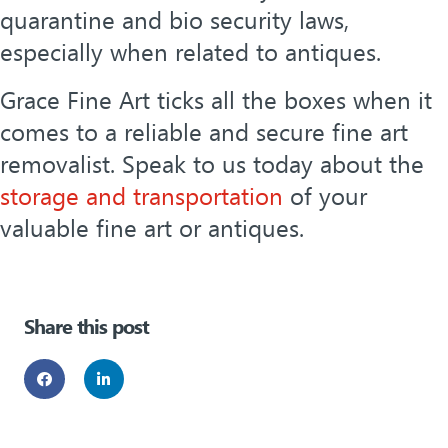
quarantine and bio security laws,
especially when related to antiques.
Grace Fine Art ticks all the boxes when it
comes to a reliable and secure fine art
removalist. Speak to us today about the
storage and transportation
of your
valuable fine art or antiques.
Share this post