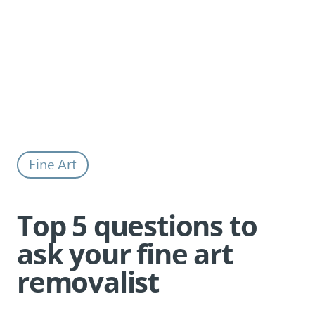
Top 5 questions to ask your fine art
Back to all news
removalist
Fine Art
Top 5 questions to
ask your fine art
removalist