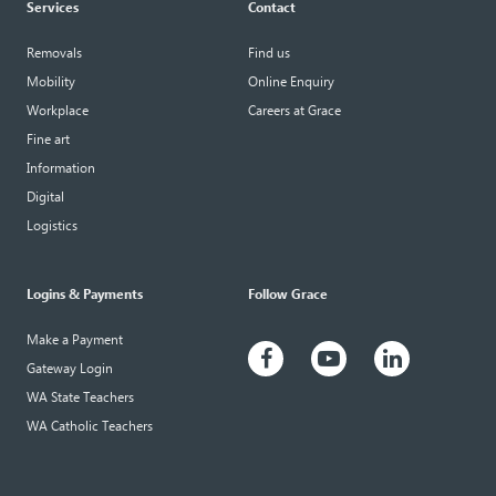
Services
Contact
Removals
Find us
Mobility
Online Enquiry
Workplace
Careers at Grace
Fine art
Information
Digital
Logistics
Logins & Payments
Follow Grace
Make a Payment
Gateway Login
WA State Teachers
WA Catholic Teachers