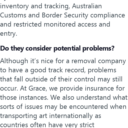
inventory and tracking, Australian
Customs and Border Security compliance
and restricted monitored access and
entry.
Do they consider potential problems?
Although it’s nice for a removal company
to have a good track record, problems
that fall outside of their control may still
occur. At Grace, we provide insurance for
those instances. We also understand what
sorts of issues may be encountered when
transporting art internationally as
countries often have very strict