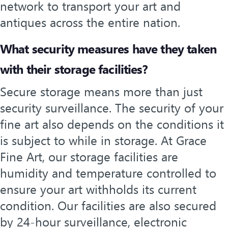
network to transport your art and
antiques across the entire nation.
What security measures have they taken
with their storage facilities?
Secure storage means more than just
security surveillance. The security of your
fine art also depends on the conditions it
is subject to while in storage. At Grace
Fine Art, our storage facilities are
humidity and temperature controlled to
ensure your art withholds its current
condition. Our facilities are also secured
by 24-hour surveillance, electronic