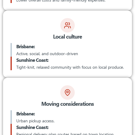
Local culture
Brisbane:
Active, social, and outdoor-driven
Sunshine Coast:
Tight-knit, relaxed community with focus on local produce.
Moving considerations
Brisbane:
Urban pickup access.
Sunshine Coast:
Regional delivery plan routes based on town location.