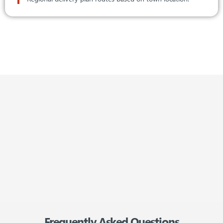
/
reviews
Frequently Asked Questions