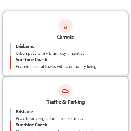
Climate
Brisbane:
Urban pace with vibrant city amenities.
Sunshine Coast:
Peaceful coastal towns with community living.
Traffic & Parking
Brisbane
Peak-hour congestion in metro areas.
Sunshine Coast: