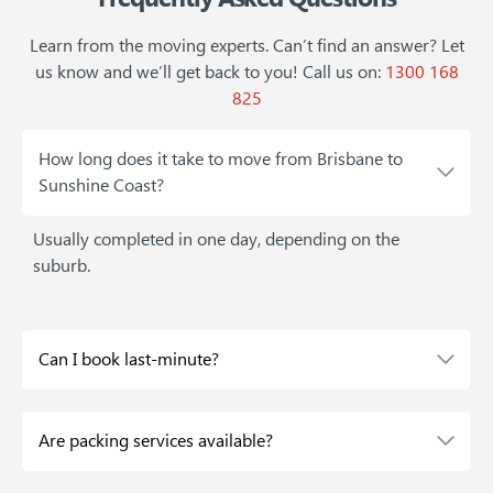
Learn from the moving experts. Can’t find an answer? Let
us know and we’ll get back to you!
Call us on:
1300 168
825
How long does it take to move from Brisbane to
Sunshine Coast?
Usually completed in one day, depending on the
suburb.
Can I book last-minute?
Are packing services available?