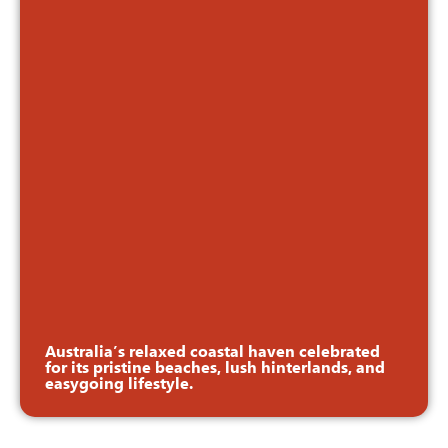
Australia’s relaxed coastal haven celebrated
for its pristine beaches, lush hinterlands, and
easygoing lifestyle.