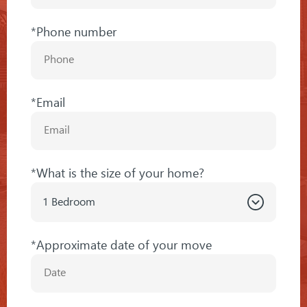
*Phone number
*Email
*What is the size of your home?
*Approximate date of your move