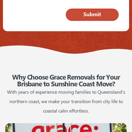
Why Choose Grace Removals for Your
Brisbane to Sunshine Coast Move?
With years of experience moving families to Queensland’s
northern coast, we make your transition from city life to
coastal calm effortless.