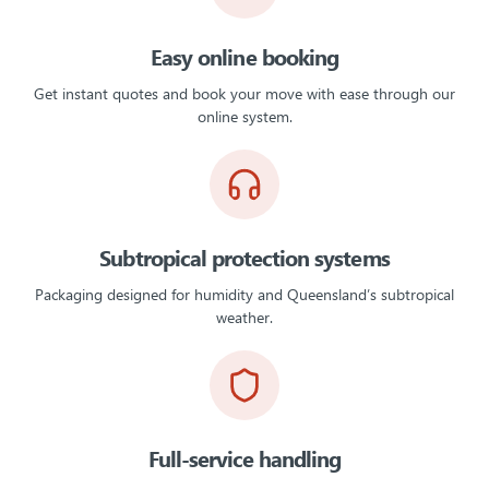
Easy online booking
Get instant quotes and book your move with ease through our
online system.
Subtropical protection systems
Packaging designed for humidity and Queensland’s subtropical
weather.
Full-service handling