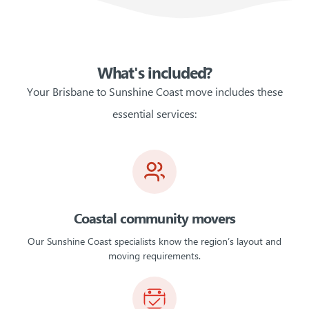
What's included?
Your Brisbane to Sunshine Coast move includes these
essential services:
Coastal community movers
Our Sunshine Coast specialists know the region’s layout and
moving requirements.