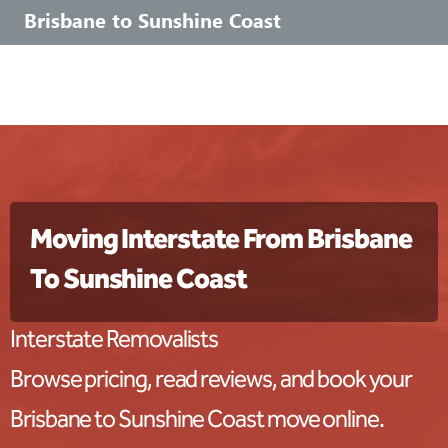
Brisbane to Sunshine Coast
Moving Interstate From Brisbane
To Sunshine Coast
Interstate Removalists
Browse pricing, read reviews, and book your
Brisbane to Sunshine Coast move online.