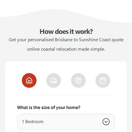
How does it work?
Get your personalised Brisbane to Sunshine Coast quote
online coastal relocation made simple.
What is the size of your home?