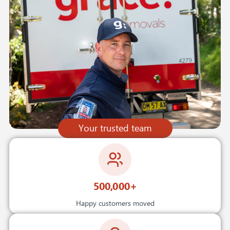
Your trusted team
500,000+
Happy customers moved