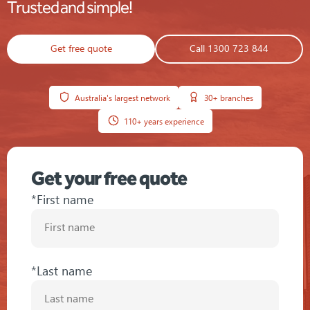
Trusted and simple!
Get free quote
Call 1300 723 844
Australia's largest network
30+ branches
110+ years experience
Get your free quote
*First name
*Last name