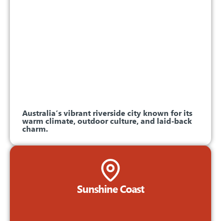
Australia’s vibrant riverside city known for its
warm climate, outdoor culture, and laid-back
charm.
Sunshine Coast