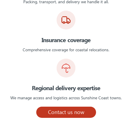
Packing, transport, and delivery we handle it all.
Insurance coverage
Comprehensive coverage for coastal relocations.
Regional delivery expertise
We manage access and logistics across Sunshine Coast towns.
Contact us now