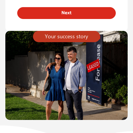
Your success story