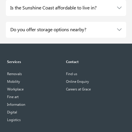
Is the Sunshine Coast affordable to live in?
Do you offer storage options nearby?
Services
Contact
Removals
Find us
Mobility
Online Enquiry
Workplace
Careers at Grace
Fine art
Information
Digital
Logistics