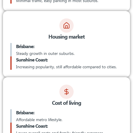
Minimal traffic, easy parking in most suburbs.
Housing market
Brisbane:
Steady growth in outer suburbs.
Sunshine Coast:
Increasing popularity, still affordable compared to cities.
Cost of living
Brisbane:
Affordable metro lifestyle.
Sunshine Coast:
Lower overall costs and family-friendly expenses.