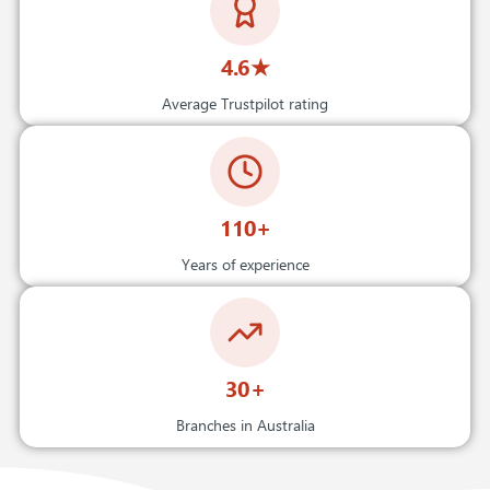
4.6★
Average Trustpilot rating
110+
Years of experience
30+
Branches in Australia