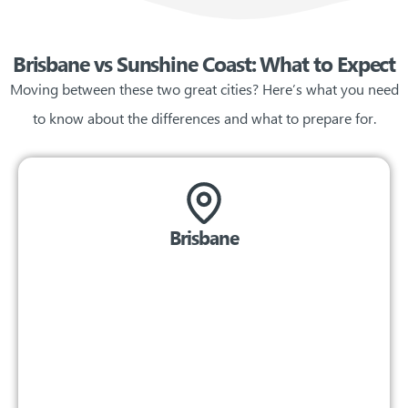
Brisbane vs Sunshine Coast: What to Expect
Moving between these two great cities? Here’s what you need
to know about the differences and what to prepare for.
Brisbane