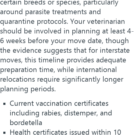
certain breeds or species, particularly
around parasite treatments and
quarantine protocols. Your veterinarian
should be involved in planning at least 4-
6 weeks before your move date, though
the evidence suggests that for interstate
moves, this timeline provides adequate
preparation time, while international
relocations require significantly longer
planning periods.
Current vaccination certificates
including rabies, distemper, and
bordetella
Health certificates issued within 10