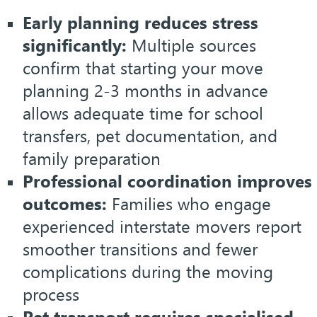
Early planning reduces stress
significantly:
Multiple sources
confirm that starting your move
planning 2-3 months in advance
allows adequate time for school
transfers, pet documentation, and
family preparation
Professional coordination improves
outcomes:
Families who engage
experienced interstate movers report
smoother transitions and fewer
complications during the moving
process