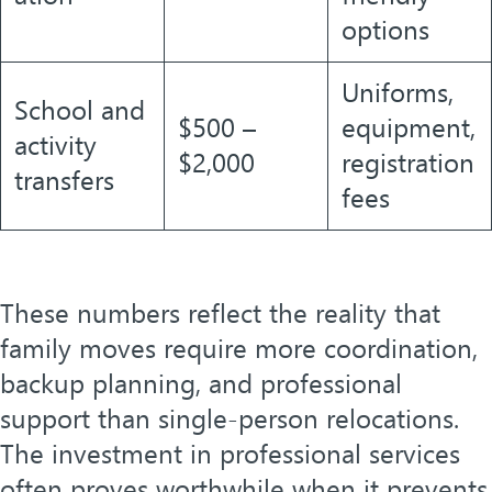
options
Uniforms,
School and
$500 –
equipment,
activity
$2,000
registration
transfers
fees
These numbers reflect the reality that
family moves require more coordination,
backup planning, and professional
support than single-person relocations.
The investment in professional services
often proves worthwhile when it prevents