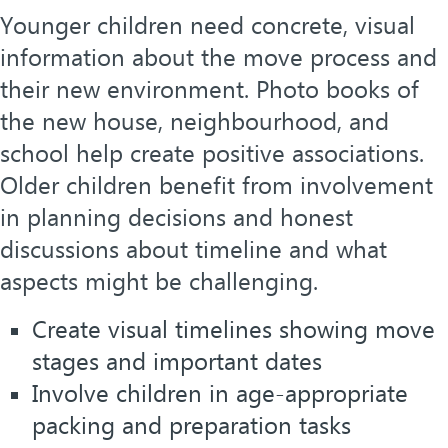
Younger children need concrete, visual
information about the move process and
their new environment. Photo books of
the new house, neighbourhood, and
school help create positive associations.
Older children benefit from involvement
in planning decisions and honest
discussions about timeline and what
aspects might be challenging.
Create visual timelines showing move
stages and important dates
Involve children in age-appropriate
packing and preparation tasks