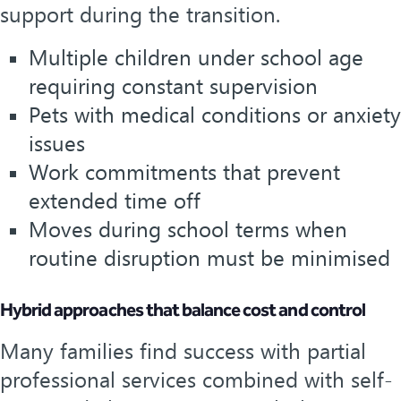
support during the transition.
Multiple children under school age
requiring constant supervision
Pets with medical conditions or anxiety
issues
Work commitments that prevent
extended time off
Moves during school terms when
routine disruption must be minimised
Hybrid approaches that balance cost and control
Many families find success with partial
professional services combined with self-