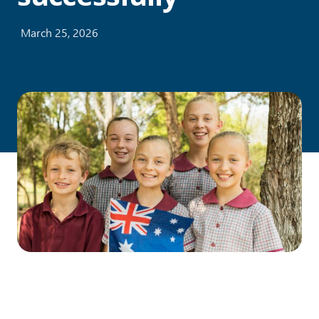
March 25, 2026