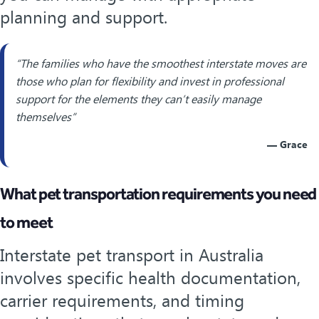
planning and support.
“The families who have the smoothest interstate moves are
those who plan for flexibility and invest in professional
support for the elements they can’t easily manage
themselves”
— Grace
What pet transportation requirements you need
to meet
Interstate pet transport in Australia
involves specific health documentation,
carrier requirements, and timing