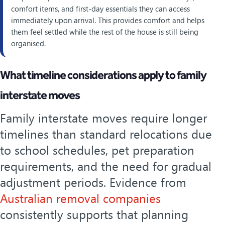
comfort items, and first-day essentials they can access
immediately upon arrival. This provides comfort and helps
them feel settled while the rest of the house is still being
organised.
What timeline considerations apply to family
interstate moves
Family interstate moves require longer
timelines than standard relocations due
to school schedules, pet preparation
requirements, and the need for gradual
adjustment periods. Evidence from
Australian removal companies
consistently supports that planning