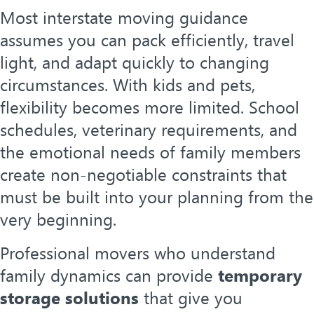
Most interstate moving guidance
assumes you can pack efficiently, travel
light, and adapt quickly to changing
circumstances. With kids and pets,
flexibility becomes more limited. School
schedules, veterinary requirements, and
the emotional needs of family members
create non-negotiable constraints that
must be built into your planning from the
very beginning.
Professional movers who understand
family dynamics can provide
temporary
storage solutions
that give you