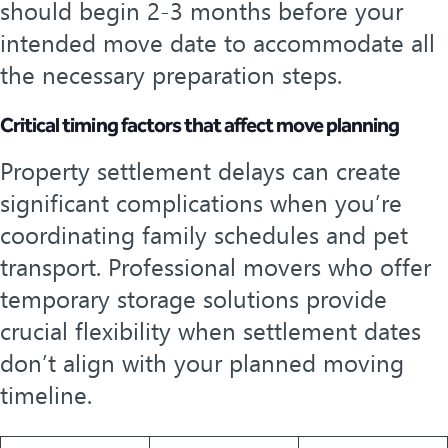
should begin 2-3 months before your
intended move date to accommodate all
the necessary preparation steps.
Critical timing factors that affect move planning
Property settlement delays can create
significant complications when you’re
coordinating family schedules and pet
transport. Professional movers who offer
temporary storage solutions provide
crucial flexibility when settlement dates
don’t align with your planned moving
timeline.