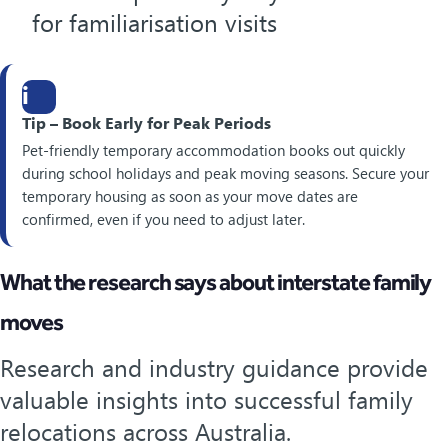
for familiarisation visits
i
Tip – Book Early for Peak Periods
Pet-friendly temporary accommodation books out quickly
during school holidays and peak moving seasons. Secure your
temporary housing as soon as your move dates are
confirmed, even if you need to adjust later.
What the research says about interstate family
moves
Research and industry guidance provide
valuable insights into successful family
relocations across Australia.