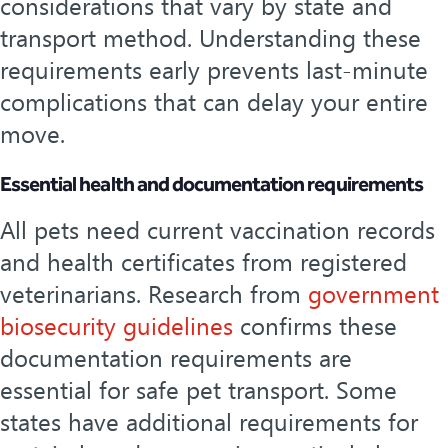
considerations that vary by state and
transport method. Understanding these
requirements early prevents last-minute
complications that can delay your entire
move.
Essential health and documentation requirements
All pets need current vaccination records
and health certificates from registered
veterinarians. Research from
government
biosecurity guidelines
confirms these
documentation requirements are
essential for safe pet transport. Some
states have additional requirements for