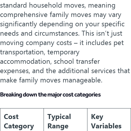
standard household moves, meaning
comprehensive family moves may vary
significantly depending on your specific
needs and circumstances. This isn’t just
moving company costs – it includes pet
transportation, temporary
accommodation, school transfer
expenses, and the additional services that
make family moves manageable.
Breaking down the major cost categories
Cost
Typical
Key
Category
Range
Variables