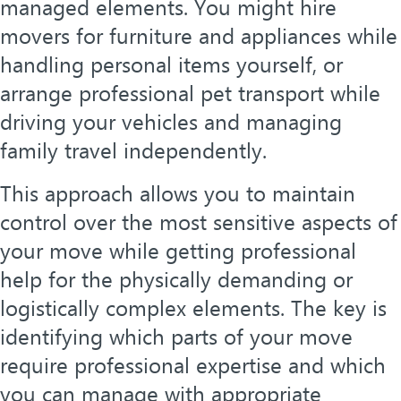
managed elements. You might hire
movers for furniture and appliances while
handling personal items yourself, or
arrange professional pet transport while
driving your vehicles and managing
family travel independently.
This approach allows you to maintain
control over the most sensitive aspects of
your move while getting professional
help for the physically demanding or
logistically complex elements. The key is
identifying which parts of your move
require professional expertise and which
you can manage with appropriate