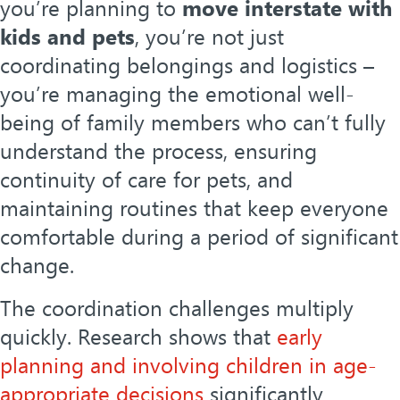
you’re planning to
move interstate with
kids and pets
, you’re not just
coordinating belongings and logistics –
you’re managing the emotional well-
being of family members who can’t fully
understand the process, ensuring
continuity of care for pets, and
maintaining routines that keep everyone
comfortable during a period of significant
change.
The coordination challenges multiply
quickly. Research shows that
early
planning and involving children in age-
appropriate decisions
significantly