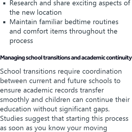
Research and share exciting aspects of
the new location
Maintain familiar bedtime routines
and comfort items throughout the
process
Managing school transitions and academic continuity
School transitions require coordination
between current and future schools to
ensure academic records transfer
smoothly and children can continue their
education without significant gaps.
Studies suggest that starting this process
as soon as you know your moving