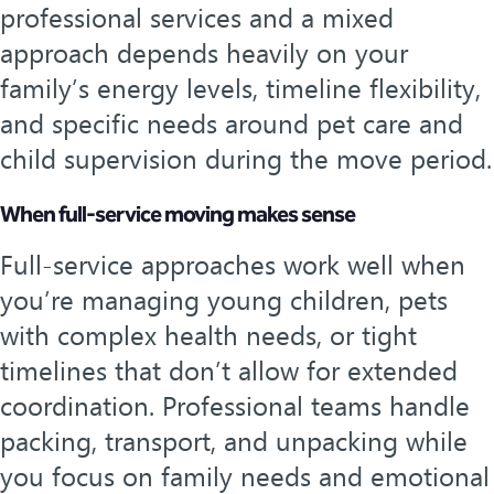
professional services and a mixed
approach depends heavily on your
family’s energy levels, timeline flexibility,
and specific needs around pet care and
child supervision during the move period.
When full-service moving makes sense
Full-service approaches work well when
you’re managing young children, pets
with complex health needs, or tight
timelines that don’t allow for extended
coordination. Professional teams handle
packing, transport, and unpacking while
you focus on family needs and emotional