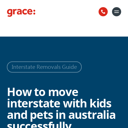
How to move interstate with kids and
Back to all news
pets in australia successfully
Interstate Removals Guide
How to move
interstate with kids
and pets in australia
successfully