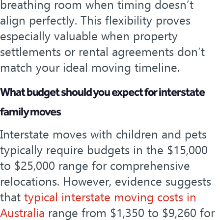
breathing room when timing doesn’t
align perfectly. This flexibility proves
especially valuable when property
settlements or rental agreements don’t
match your ideal moving timeline.
What budget should you expect for interstate
family moves
Interstate moves with children and pets
typically require budgets in the $15,000
to $25,000 range for comprehensive
relocations. However, evidence suggests
that
typical interstate moving costs in
Australia
range from $1,350 to $9,260 for