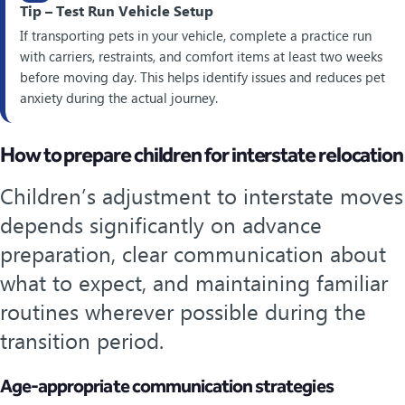
Tip – Test Run Vehicle Setup
If transporting pets in your vehicle, complete a practice run
with carriers, restraints, and comfort items at least two weeks
before moving day. This helps identify issues and reduces pet
anxiety during the actual journey.
How to prepare children for interstate relocation
Children’s adjustment to interstate moves
depends significantly on advance
preparation, clear communication about
what to expect, and maintaining familiar
routines wherever possible during the
transition period.
Age-appropriate communication strategies