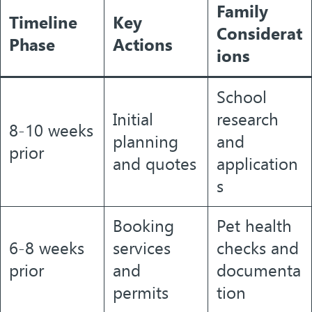
Family
Timeline
Key
Considerat
Phase
Actions
ions
School
Initial
research
8-10 weeks
planning
and
prior
and quotes
application
s
Booking
Pet health
6-8 weeks
services
checks and
prior
and
documenta
permits
tion