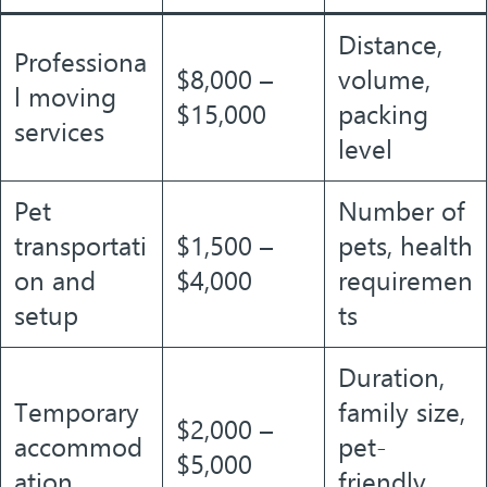
Distance,
Professiona
$8,000 –
volume,
l moving
$15,000
packing
services
level
Pet
Number of
transportati
$1,500 –
pets, health
on and
$4,000
requiremen
setup
ts
Duration,
Temporary
family size,
$2,000 –
accommod
pet-
$5,000
ation
friendly