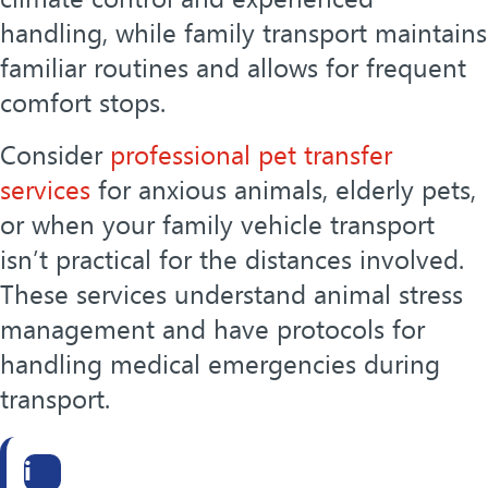
handling, while family transport maintains
familiar routines and allows for frequent
comfort stops.
Consider
professional pet transfer
services
for anxious animals, elderly pets,
or when your family vehicle transport
isn’t practical for the distances involved.
These services understand animal stress
management and have protocols for
handling medical emergencies during
transport.
i