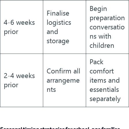
Begin
Finalise
preparation
4-6 weeks
logistics
conversatio
prior
and
ns with
storage
children
Pack
Confirm all
comfort
2-4 weeks
arrangeme
items and
prior
nts
essentials
separately