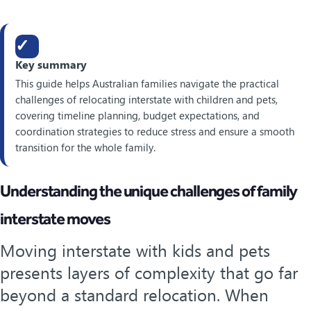
✓
Key summary
This guide helps Australian families navigate the practical
challenges of relocating interstate with children and pets,
covering timeline planning, budget expectations, and
coordination strategies to reduce stress and ensure a smooth
transition for the whole family.
Understanding the unique challenges of family
interstate moves
Moving interstate with kids and pets
presents layers of complexity that go far
beyond a standard relocation. When