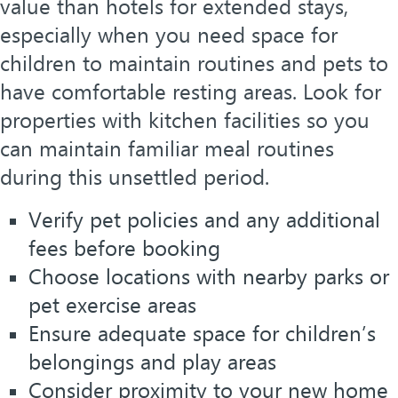
value than hotels for extended stays,
especially when you need space for
children to maintain routines and pets to
have comfortable resting areas. Look for
properties with kitchen facilities so you
can maintain familiar meal routines
during this unsettled period.
Verify pet policies and any additional
fees before booking
Choose locations with nearby parks or
pet exercise areas
Ensure adequate space for children’s
belongings and play areas
Consider proximity to your new home