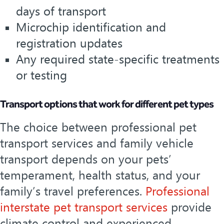
days of transport
Microchip identification and
registration updates
Any required state-specific treatments
or testing
Transport options that work for different pet types
The choice between professional pet
transport services and family vehicle
transport depends on your pets’
temperament, health status, and your
family’s travel preferences.
Professional
interstate pet transport services
provide
climate control and experienced