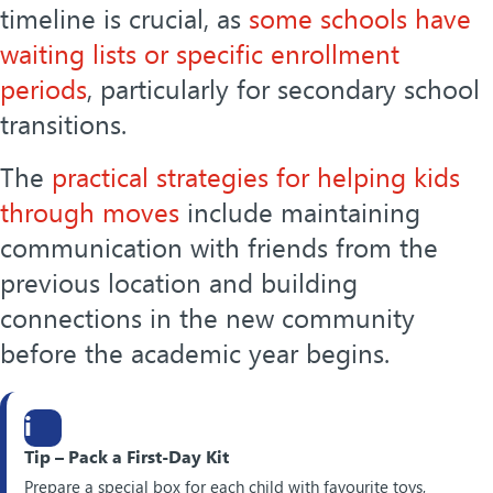
timeline is crucial, as
some schools have
waiting lists or specific enrollment
periods
, particularly for secondary school
transitions.
The
practical strategies for helping kids
through moves
include maintaining
communication with friends from the
previous location and building
connections in the new community
before the academic year begins.
i
Tip – Pack a First-Day Kit
Prepare a special box for each child with favourite toys,