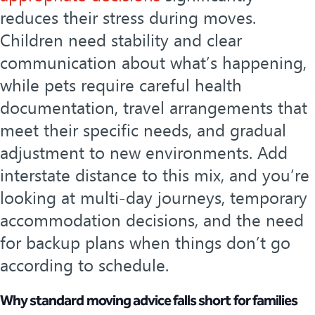
reduces their stress during moves.
Children need stability and clear
communication about what’s happening,
while pets require careful health
documentation, travel arrangements that
meet their specific needs, and gradual
adjustment to new environments. Add
interstate distance to this mix, and you’re
looking at multi-day journeys, temporary
accommodation decisions, and the need
for backup plans when things don’t go
according to schedule.
Why standard moving advice falls short for families