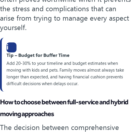
the stress and complications that can
arise from trying to manage every aspect
yourself.
i
Tip – Budget for Buffer Time
Add 20-30% to your timeline and budget estimates when
moving with kids and pets. Family moves almost always take
longer than expected, and having financial cushion prevents
difficult decisions when delays occur.
How to choose between full-service and hybrid
moving approaches
The decision between comprehensive