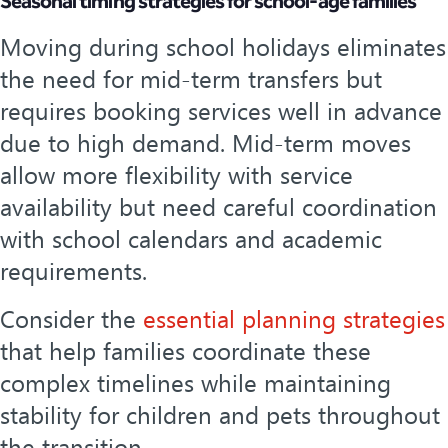
Seasonal timing strategies for school-age families
Moving during school holidays eliminates
the need for mid-term transfers but
requires booking services well in advance
due to high demand. Mid-term moves
allow more flexibility with service
availability but need careful coordination
with school calendars and academic
requirements.
Consider the
essential planning strategies
that help families coordinate these
complex timelines while maintaining
stability for children and pets throughout