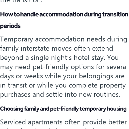
the transition.
How to handle accommodation during transition
periods
Temporary accommodation needs during
family interstate moves often extend
beyond a single night’s hotel stay. You
may need pet-friendly options for several
days or weeks while your belongings are
in transit or while you complete property
purchases and settle into new routines.
Choosing family and pet-friendly temporary housing
Serviced apartments often provide better