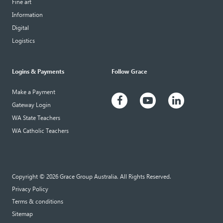
Fine art
Information
Digital
Logistics
Logins & Payments
Follow Grace
Make a Payment
Gateway Login
WA State Teachers
WA Catholic Teachers
Copyright © 2026 Grace Group Australia. All Rights Reserved.
Privacy Policy
Terms & conditions
Sitemap