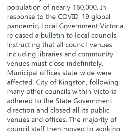
population of nearly 160,000. In
response to the COVID-19 global
pandemic, Local Government Victoria
released a bulletin to local councils
instructing that all council venues
including libraries and community
venues must close indefinitely.
Municipal offices state-wide were
affected. City of Kingston, following
many other councils within Victoria
adhered to the State Government
direction and closed all its public
venues and offices. The majority of
council staff then moved to working