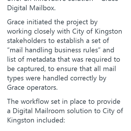
Digital Mailbox.
Grace initiated the project by
working closely with City of Kingston
stakeholders to establish a set of
“mail handling business rules” and
list of metadata that was required to
be captured, to ensure that all mail
types were handled correctly by
Grace operators.
The workflow set in place to provide
a Digital Mailroom solution to City of
Kingston included: