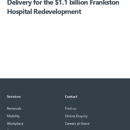
f
Delivery for the $1.1 billion Frankston
Hospital Redevelopment
Services
Contact
Removals
Find us
Mobility
Online Enquiry
Workplace
Careers at Grace