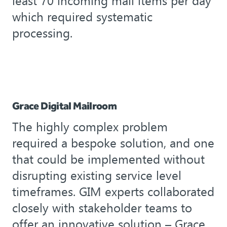
least 70 incoming mail items per day
which required systematic
processing.
Grace Digital Mailroom
The highly complex problem
required a bespoke solution, and one
that could be implemented without
disrupting existing service level
timeframes. GIM experts collaborated
closely with stakeholder teams to
offer an innovative solution – Grace