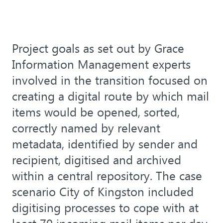
Project goals as set out by Grace
Information Management experts
involved in the transition focused on
creating a digital route by which mail
items would be opened, sorted,
correctly named by relevant
metadata, identified by sender and
recipient, digitised and archived
within a central repository. The case
scenario City of Kingston included
digitising processes to cope with at