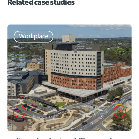
Related case studies
Workplace