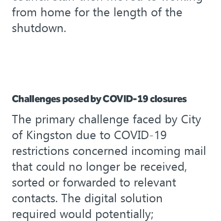
from home for the length of the
shutdown.
Challenges posed by COVID-19 closures
The primary challenge faced by City
of Kingston due to COVID-19
restrictions concerned incoming mail
that could no longer be received,
sorted or forwarded to relevant
contacts. The digital solution
required would potentially;