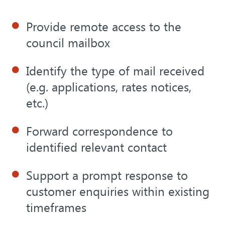
Provide remote access to the
council mailbox
Identify the type of mail received
(e.g. applications, rates notices,
etc.)
Forward correspondence to
identified relevant contact
Support a prompt response to
customer enquiries within existing
timeframes