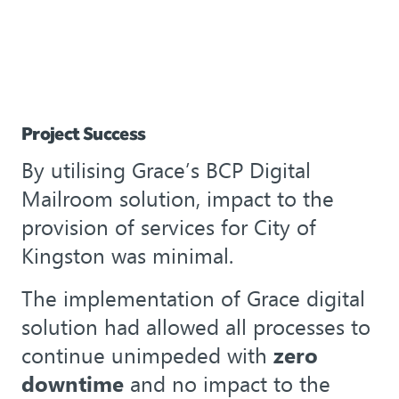
Project Success
By utilising Grace’s BCP Digital
Mailroom solution, impact to the
provision of services for City of
Kingston was minimal.
The implementation of Grace digital
solution had allowed all processes to
continue unimpeded with
zero
downtime
and no impact to the