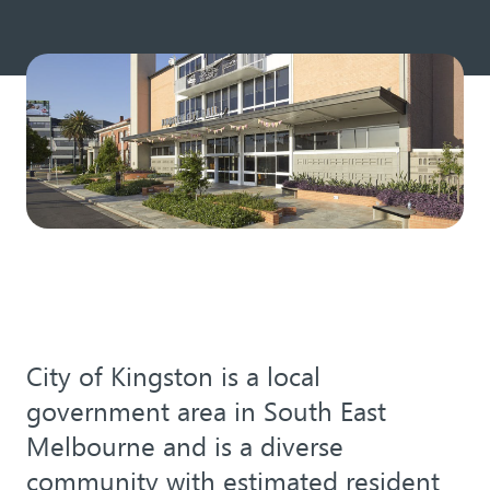
City of Kingston is a local
government area in South East
Melbourne and is a diverse
community with estimated resident