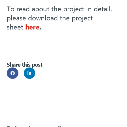
To read about the project in detail,
please download the project
sheet
here
.
Share this post