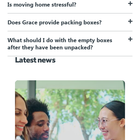
Is moving home stressful?
Does Grace provide packing boxes?
What should I do with the empty boxes
after they have been unpacked?
Latest news