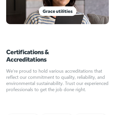
Grace utilities
Certifications &
Accreditations
We’re proud to hold various accreditations that
reflect our commitment to quality, reliability, and
environmental sustainability. Trust our experienced
professionals to get the job done right.