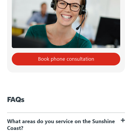
Book phone consultation
FAQs
What areas do you service on the Sunshine
Coast?