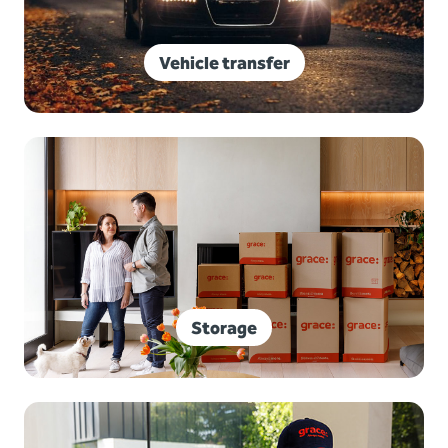
Vehicle transfer
Storage