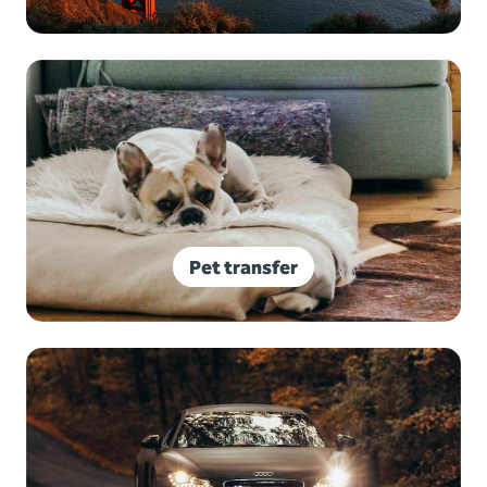
Pet transfer