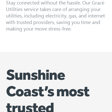
Stay connected without the hassle. Our Grace
Utilities service takes care of arranging your
utilities, including electricity, gas, and internet
with trusted providers, saving you time and
making your move stress-free.
Sunshine
Coast’s most
trusted