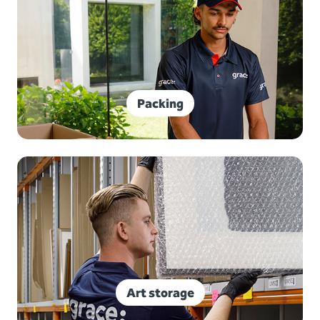
Packing
Art storage