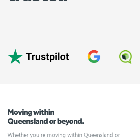
Moving within
Queensland or beyond.
Whether you’re moving within Queensland or