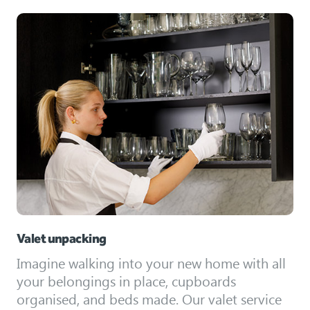
Valet unpacking
Imagine walking into your new home with all
your belongings in place, cupboards
organised, and beds made. Our valet service