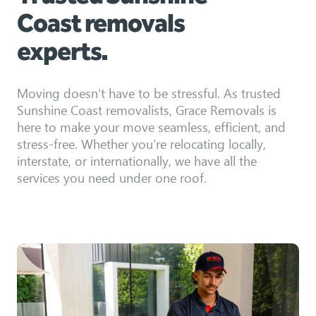
Coast removals
experts.
Moving doesn’t have to be stressful. As trusted
Sunshine Coast removalists, Grace Removals is
here to make your move seamless, efficient, and
stress-free. Whether you’re relocating locally,
interstate, or internationally, we have all the
services you need under one roof.