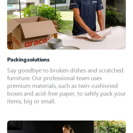
Packing solutions
Say goodbye to broken dishes and scratched
furniture. Our professional team uses
premium materials, such as twin-cushioned
boxes and acid-free paper, to safely pack your
items, big or small.