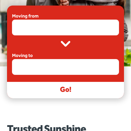
Moving from
Moving to
Go!
Trusted Sunshine