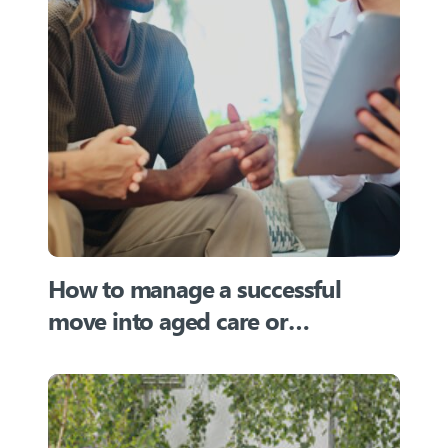
How to manage a successful
move into aged care or
retirement villages in Australia