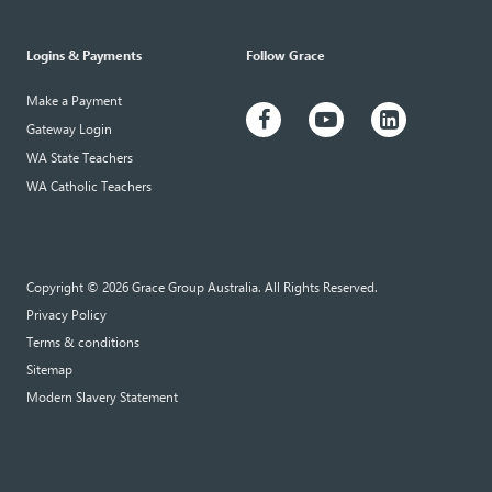
Logins & Payments
Follow Grace
Make a Payment
Gateway Login
WA State Teachers
WA Catholic Teachers
Copyright © 2026 Grace Group Australia. All Rights Reserved.
Privacy Policy
Terms & conditions
Sitemap
Modern Slavery Statement