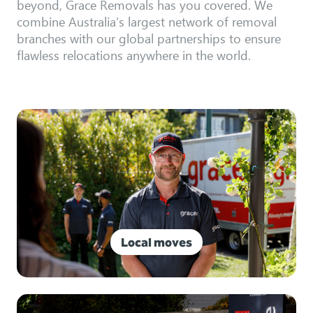
beyond, Grace Removals has you covered. We
combine Australia’s largest network of removal
branches with our global partnerships to ensure
flawless relocations anywhere in the world.
Local moves