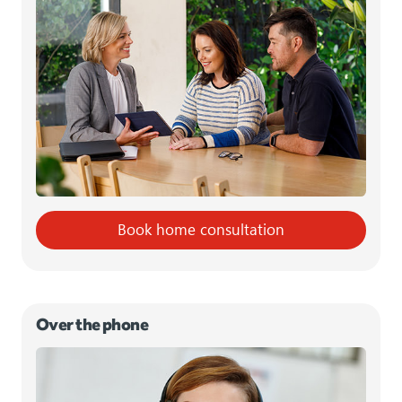
Book home consultation
Over the phone