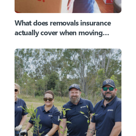
What does removals insurance
actually cover when moving
home