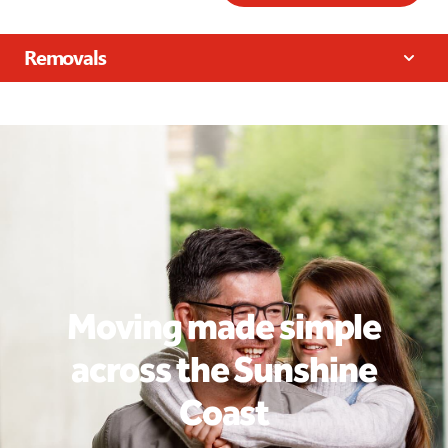
Removals
Moving made simple
across the Sunshine
Coast