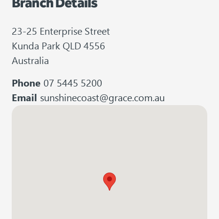
Branch Details
23-25 Enterprise Street
Kunda Park QLD 4556
Australia
Phone
07 5445 5200
Email
sunshinecoast@grace.com.au