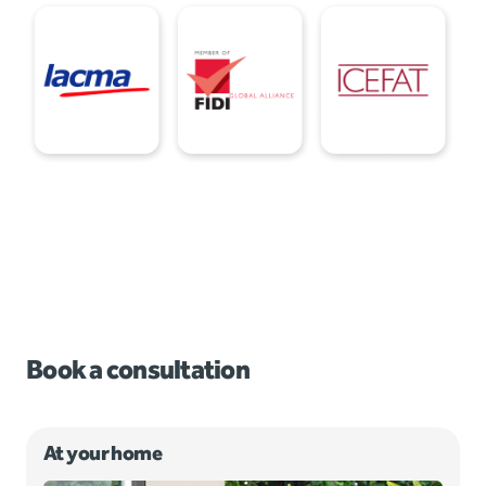
Book a consultation
At your home