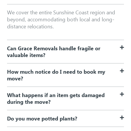
We cover the entire Sunshine Coast region and
beyond, accommodating both local and long-
distance relocations.
Can Grace Removals handle fragile or
valuable items?
How much notice do I need to book my
move?
What happens if an item gets damaged
during the move?
Do you move potted plants?