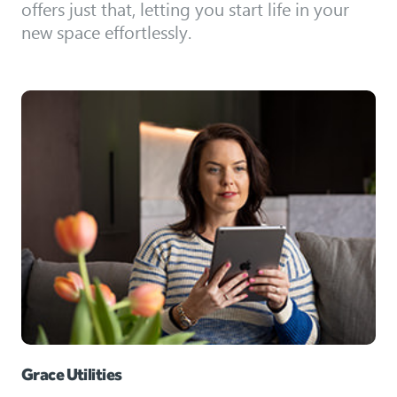
offers just that, letting you start life in your
new space effortlessly.
Grace Utilities