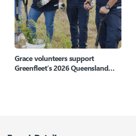
Grace volunteers support
Greenfleet’s 2026 Queensland
planting event