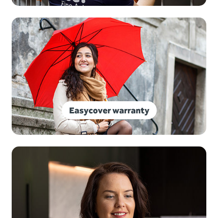
Easycover warranty