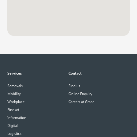
Services
Contact
Removals
Find us
Mobility
Online Enquiry
Workplace
Careers at Grace
Fine art
Information
Digital
Logistics