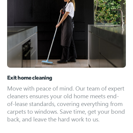
Exit home cleaning
Move with peace of mind. Our team of expert
cleaners ensures your old home meets end-
of-lease standards, covering everything from
carpets to windows. Save time, get your bond
back, and leave the hard work to us.