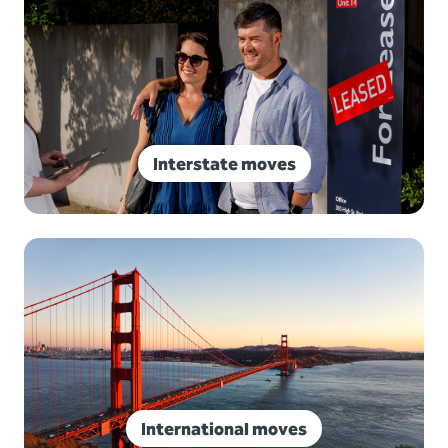
Interstate moves
International moves