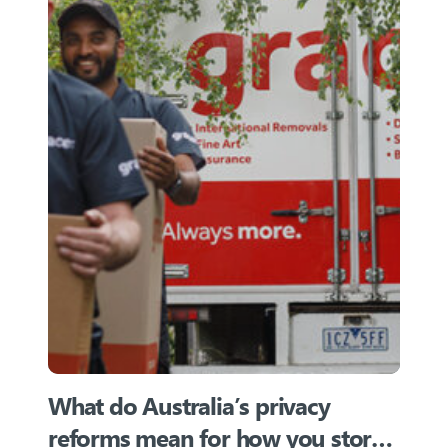
What do Australia’s privacy
reforms mean for how you store