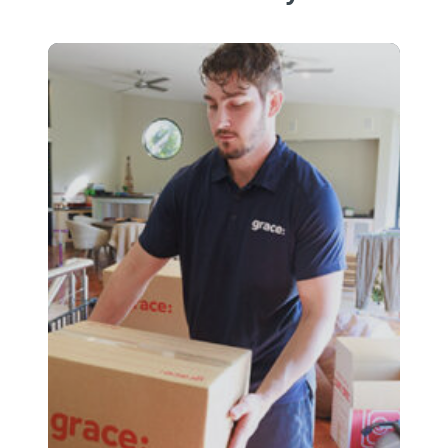
business records