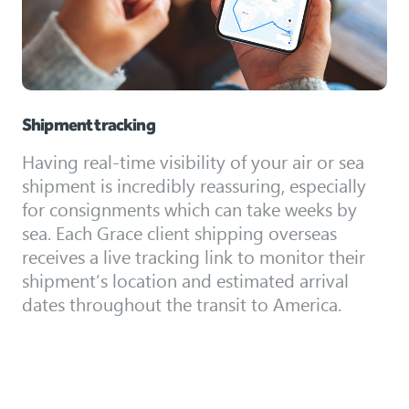
Shipment tracking
Having real-time visibility of your air or sea
shipment is incredibly reassuring, especially
for consignments which can take weeks by
sea. Each Grace client shipping overseas
receives a live tracking link to monitor their
shipment’s location and estimated arrival
dates throughout the transit to America.