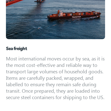
Sea freight
Most international moves occur by sea, as it is
the most cost-effective and reliable way to
transport large volumes of household goods.
Items are carefully packed, wrapped, and
labelled to ensure they remain safe during
transit. Once prepared, they are loaded into
secure steel containers for shipping to the US.