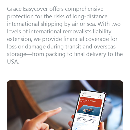
Grace Easycover offers comprehensive
protection for the risks of long-distance
international shipping by air or sea. With two
levels of international removalists liability
extension, we provide financial coverage for
loss or damage during transit and overseas
storage—from packing to final delivery to the
USA.