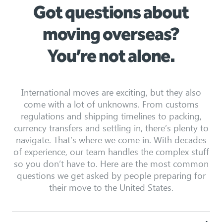
Got questions about
moving overseas?
You’re not alone.
International moves are exciting, but they also
come with a lot of unknowns. From customs
regulations and shipping timelines to packing,
currency transfers and settling in, there’s plenty to
navigate. That’s where we come in. With decades
of experience, our team handles the complex stuff
so you don’t have to. Here are the most common
questions we get asked by people preparing for
their move to the United States.