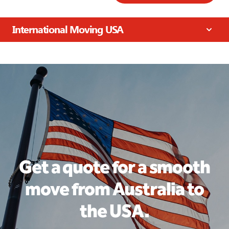
International Moving USA
Get a quote for a smooth
move from Australia to
the USA.