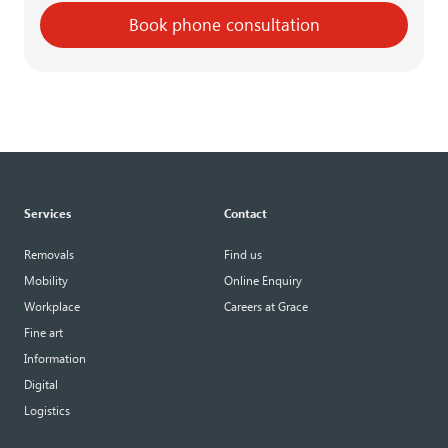
Book phone consultation
Services
Contact
Removals
Find us
Mobility
Online Enquiry
Workplace
Careers at Grace
Fine art
Information
Digital
Logistics