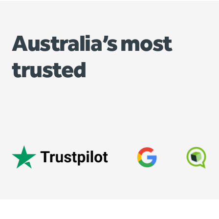
Australia’s most
trusted