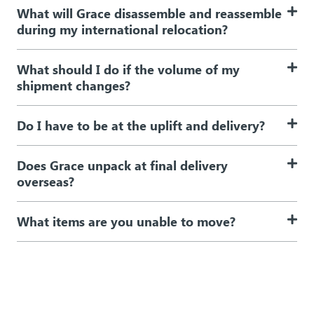
What will Grace disassemble and reassemble
during my international relocation?
What should I do if the volume of my
shipment changes?
Do I have to be at the uplift and delivery?
Does Grace unpack at final delivery
overseas?
What items are you unable to move?