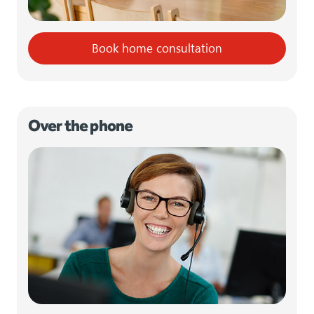
Book home consultation
Over the phone