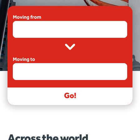
Moving from
Moving to
Go!
Across the world