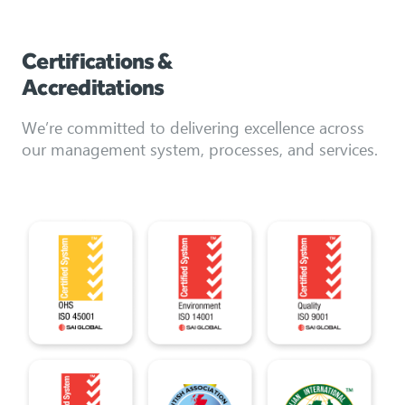
Certifications &
Accreditations
We’re committed to delivering excellence across
our management system, processes, and services.