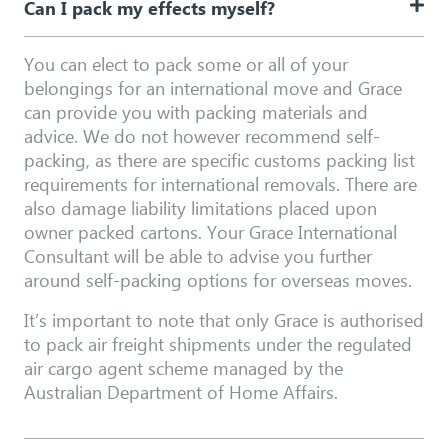
Can I pack my effects myself?
You can elect to pack some or all of your
belongings for an international move and Grace
can provide you with packing materials and
advice. We do not however recommend self-
packing, as there are specific customs packing list
requirements for international removals. There are
also damage liability limitations placed upon
owner packed cartons. Your Grace International
Consultant will be able to advise you further
around self-packing options for overseas moves.
It’s important to note that only Grace is authorised
to pack air freight shipments under the regulated
air cargo agent scheme managed by the
Australian Department of Home Affairs.