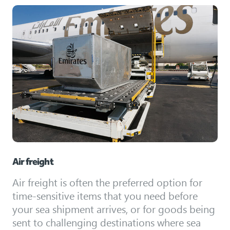
Air freight
Air freight is often the preferred option for
time-sensitive items that you need before
your sea shipment arrives, or for goods being
sent to challenging destinations where sea