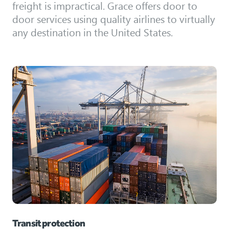
freight is impractical. Grace offers door to
door services using quality airlines to virtually
any destination in the United States.
Transit protection