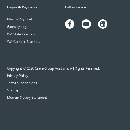
Logins & Payments
Follow Grace
Make a Payment
Gateway Login
WA State Teachers
WA Catholic Teachers
Copyright © 2026 Grace Group Australia. All Rights Reserved.
Privacy Policy
Terms & conditions
Sitemap
Modern Slavery Statement