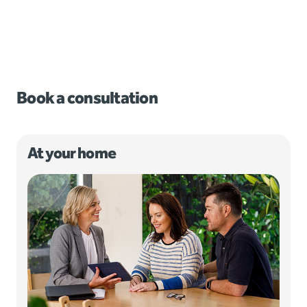
Book a consultation
At your home