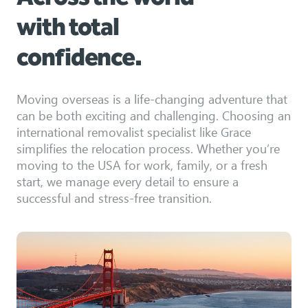
with total
confidence.
Moving overseas is a life-changing adventure that
can be both exciting and challenging. Choosing an
international removalist specialist like Grace
simplifies the relocation process. Whether you’re
moving to the USA for work, family, or a fresh
start, we manage every detail to ensure a
successful and stress-free transition.